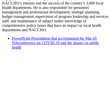
NACCHO’s mission and the success of the country’s 3,000 local
health departments. He is also responsible for personnel
management and professional development; strategic planning;
budget management; supervision of program leadership and services
staff; and maintenance of subject matter knowledge of
comprehensive policy issues that have an impact on local health
departments and NACCHO.
PowerPoint Presentation that accompanied the Mar 20
Teleconference on COVID-19 and the impact on public
health