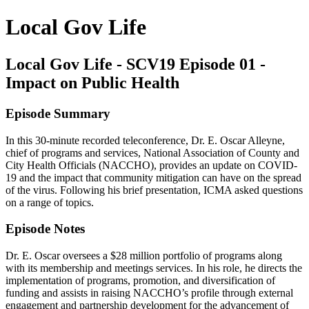
Local Gov Life
Local Gov Life - SCV19 Episode 01 -
Impact on Public Health
Episode Summary
In this 30-minute recorded teleconference, Dr. E. Oscar Alleyne,
chief of programs and services, National Association of County and
City Health Officials (NACCHO), provides an update on COVID-
19 and the impact that community mitigation can have on the spread
of the virus. Following his brief presentation, ICMA asked questions
on a range of topics.
Episode Notes
Dr. E. Oscar oversees a $28 million portfolio of programs along
with its membership and meetings services. In his role, he directs the
implementation of programs, promotion, and diversification of
funding and assists in raising NACCHO’s profile through external
engagement and partnership development for the advancement of