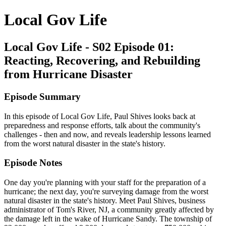
Local Gov Life
Local Gov Life - S02 Episode 01:
Reacting, Recovering, and Rebuilding
from Hurricane Disaster
Episode Summary
In this episode of Local Gov Life, Paul Shives looks back at
preparedness and response efforts, talk about the community's
challenges - then and now, and reveals leadership lessons learned
from the worst natural disaster in the state's history.
Episode Notes
One day you're planning with your staff for the preparation of a
hurricane; the next day, you're surveying damage from the worst
natural disaster in the state's history. Meet Paul Shives, business
administrator of Tom's River, NJ, a community greatly affected by
the damage left in the wake of Hurricane Sandy. The township of