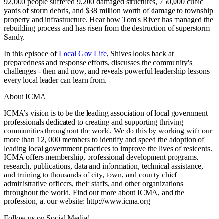
92,000 people suffered 9,200 damaged structures, 750,000 cubic
yards of storm debris, and $38 million worth of damage to township
property and infrastructure. Hear how Tom's River has managed the
rebuilding process and has risen from the destruction of superstorm
Sandy.
In this episode of
Local Gov Life
, Shives looks back at
preparedness and response efforts, discusses the community's
challenges - then and now, and reveals powerful leadership lessons
every local leader can learn from.
About ICMA
ICMA’s vision is to be the leading association of local government
professionals dedicated to creating and supporting thriving
communities throughout the world. We do this by working with our
more than 12, 000 members to identify and speed the adoption of
leading local government practices to improve the lives of residents.
ICMA offers membership, professional development programs,
research, publications, data and information, technical assistance,
and training to thousands of city, town, and county chief
administrative officers, their staffs, and other organizations
throughout the world. Find out more about ICMA, and the
profession, at our website: http://www.icma.org
Follow us on Social Media!